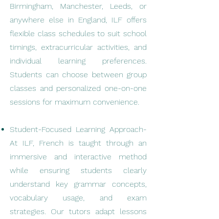
Birmingham, Manchester, Leeds, or
anywhere else in England, ILF offers
flexible class schedules to suit school
timings, extracurricular activities, and
individual learning preferences.
Students can choose between group
classes and personalized one-on-one
sessions for maximum convenience.
Student-Focused Learning Approach-
At ILF, French is taught through an
immersive and interactive method
while ensuring students clearly
understand key grammar concepts,
vocabulary usage, and exam
strategies. Our tutors adapt lessons