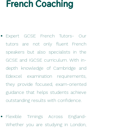
French Coaching
Expert GCSE French Tutors- Our
tutors are not only fluent French
speakers but also specialists in the
GCSE and IGCSE curriculum. With in-
depth knowledge of Cambridge and
Edexcel examination requirements,
they provide focused, exam-oriented
guidance that helps students achieve
outstanding results with confidence.
Flexible Timings Across England-
Whether you are studying in London,