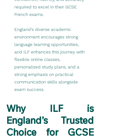
required to excel in their GCSE
French exams.
England’s diverse academic
environment encourages strong
language learning opportunities,
and ILF enhances this journey with
flexible online classes,
personalized study plans, and a
strong emphasis on practical
communication skills alongside
exam success.
Why ILF is
England’s Trusted
Choice for GCSE