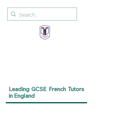
Institut de Langue
Française
French Language Institute
Leading GCSE French Tutors
in England