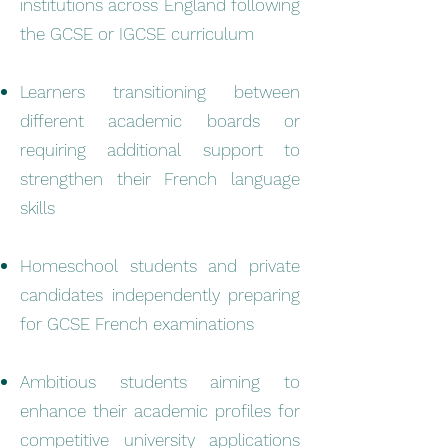
institutions across England following
the GCSE or IGCSE curriculum
Learners transitioning between
different academic boards or
requiring additional support to
strengthen their French language
skills
Homeschool students and private
candidates independently preparing
for GCSE French examinations
Ambitious students aiming to
enhance their academic profiles for
competitive university applications