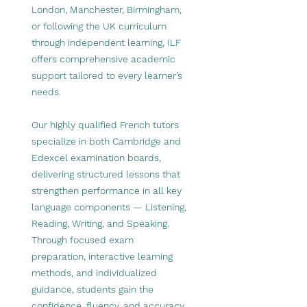
London, Manchester, Birmingham,
or following the UK curriculum
through independent learning, ILF
offers comprehensive academic
support tailored to every learner’s
needs.
Our highly qualified French tutors
specialize in both Cambridge and
Edexcel examination boards,
delivering structured lessons that
strengthen performance in all key
language components — Listening,
Reading, Writing, and Speaking.
Through focused exam
preparation, interactive learning
methods, and individualized
guidance, students gain the
confidence, fluency, and accuracy