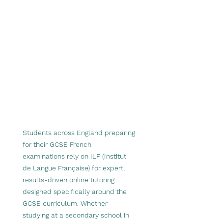
Students across England preparing
for their GCSE French
examinations rely on ILF (Institut
de Langue Française) for expert,
results-driven online tutoring
designed specifically around the
GCSE curriculum. Whether
studying at a secondary school in