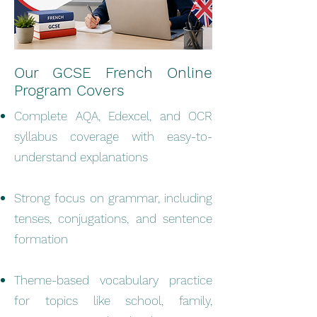
Our GCSE French Online
Program Covers
Complete AQA, Edexcel, and OCR
syllabus coverage with easy-to-
understand explanations
Strong focus on grammar, including
tenses, conjugations, and sentence
formation
Theme-based vocabulary practice
for topics like school, family,