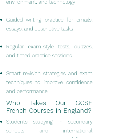
environment, and technology
Guided writing practice for emails,
essays, and descriptive tasks
Regular exam-style tests, quizzes,
and timed practice sessions
Smart revision strategies and exam
techniques to improve confidence
and performance
Who Takes Our GCSE
French Courses in England?
Students studying in secondary
schools and international