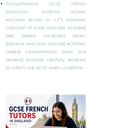
Comprehensive GCSE French
Resources- Students receive
exclusive access to ILF’s extensive
collection of study materials, including
past papers, vocabulary banks,
grammar exercises, listening activities,
reading comprehension tasks, and
speaking prompts carefully designed
to reflect real GCSE exam conditions.