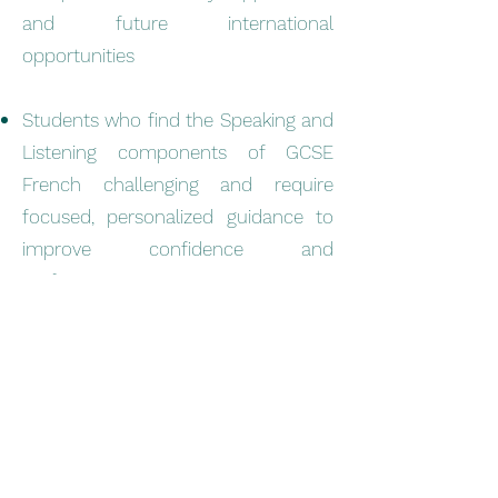
and future international
opportunities
Students who find the Speaking and
Listening components of GCSE
French challenging and require
focused, personalized guidance to
improve confidence and
performance
Success That Speaks for
Itself
At ILF, our approach goes far beyond
simple exam preparation — we inspire