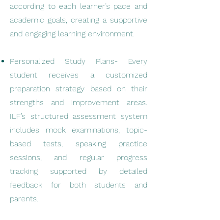
according to each learner’s pace and
academic goals, creating a supportive
and engaging learning environment.
Personalized Study Plans- Every
student receives a customized
preparation strategy based on their
strengths and improvement areas.
ILF’s structured assessment system
includes mock examinations, topic-
based tests, speaking practice
sessions, and regular progress
tracking supported by detailed
feedback for both students and
parents.