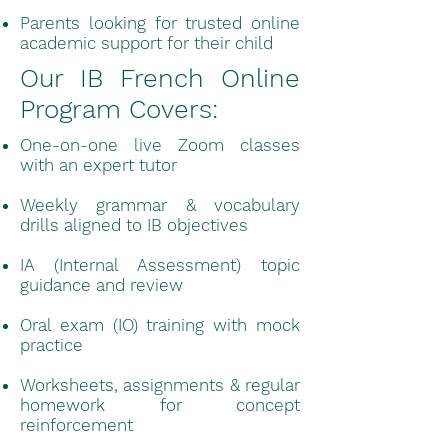
Parents looking for trusted online
academic support for their child
Our IB French Online
Program Covers:
One-on-one live Zoom classes
with an expert tutor
Weekly grammar & vocabulary
drills aligned to IB objectives
IA (Internal Assessment) topic
guidance and review
Oral exam (IO) training with mock
practice
Worksheets, assignments & regular
homework for concept
reinforcement