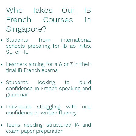
Who Takes Our IB
French Courses in
Singapore?
Students from international
schools preparing for IB ab initio,
SL, or HL
Learners aiming for a 6 or 7 in their
final IB French exams
Students looking to build
confidence in French speaking and
grammar
Individuals struggling with oral
confidence or written fluency
Teens needing structured IA and
exam paper preparation