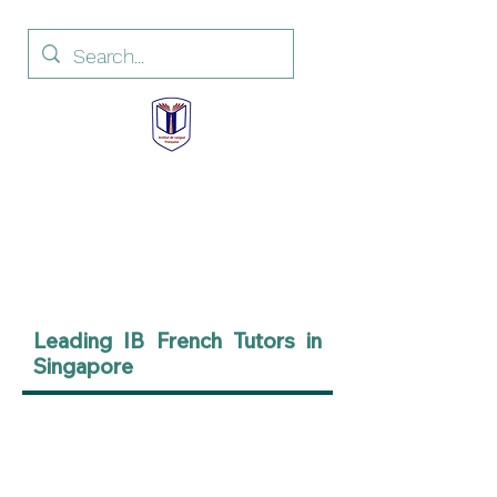
Institut de Langue
Française
French Language Institute
Leading IB French Tutors in
Singapore