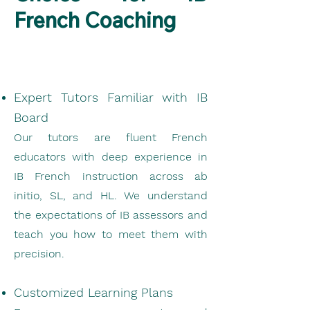
French Coaching
Expert Tutors Familiar with IB
Board
Our tutors are fluent French
educators with deep experience in
IB French instruction across ab
initio, SL, and HL. We understand
the expectations of IB assessors and
teach you how to meet them with
precision.
Customized Learning Plans