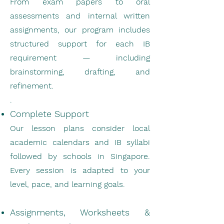
From exam papers to oral
assessments and internal written
assignments, our program includes
structured support for each IB
requirement — including
brainstorming, drafting, and
refinement.
.
Complete Support
Our lesson plans consider local
academic calendars and IB syllabi
followed by schools in Singapore.
Every session is adapted to your
level, pace, and learning goals.
Assignments, Worksheets &