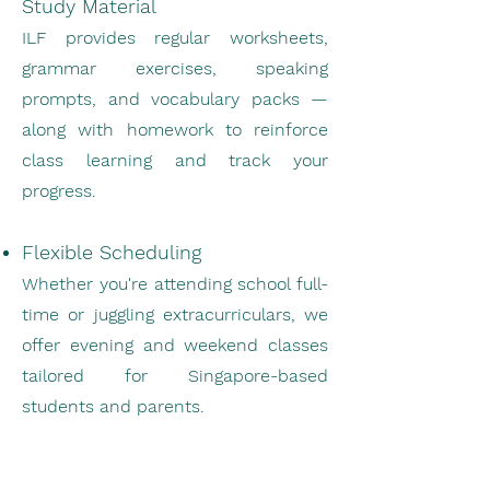
Study Material
ILF provides regular worksheets,
grammar exercises, speaking
prompts, and vocabulary packs —
along with homework to reinforce
class learning and track your
progress.
Flexible Scheduling
Whether you're attending school full-
time or juggling extracurriculars, we
offer evening and weekend classes
tailored for Singapore-based
students and parents.