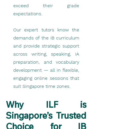
exceed their grade
expectations.
Our expert tutors know the
demands of the IB curriculum
and provide strategic support
across writing, speaking, IA
preparation, and vocabulary
development — all in flexible,
engaging online sessions that
suit Singapore time zones.
Why ILF is
Singapore’s Trusted
Choice for IB