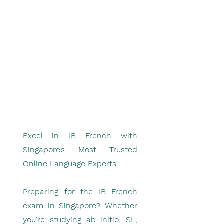
Excel in IB French with
Singapore’s Most Trusted
Online Language Experts
Preparing for the IB French
exam in Singapore? Whether
you're studying ab initio, SL,