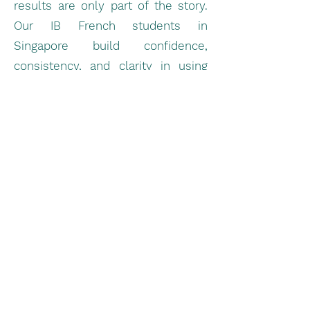
results are only part of the story.
Our IB French students in
Singapore build confidence,
consistency, and clarity in using
the language — setting them up
for long-term success, both within
and beyond the IB program.
We’ve helped students from all
over Singapore move from average
to top-tier scores, mastering
everything from IA structure to oral
fluency. With a 95%+ satisfaction
rate and a proven track record in
helping students score 6 and 7 in
IB French, ILF has become a