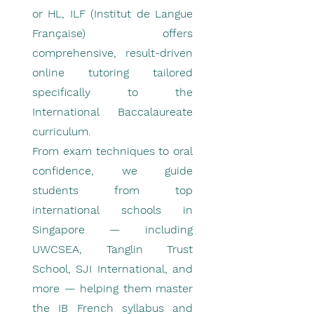
or HL, ILF (Institut de Langue
Française) offers
comprehensive, result-driven
online tutoring tailored
specifically to the
International Baccalaureate
curriculum.
From exam techniques to oral
confidence, we guide
students from top
international schools in
Singapore — including
UWCSEA, Tanglin Trust
School, SJI International, and
more — helping them master
the IB French syllabus and