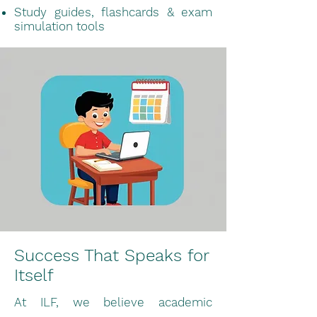
Study guides, flashcards & exam
simulation tools
Success That Speaks for
Itself
At ILF, we believe academic