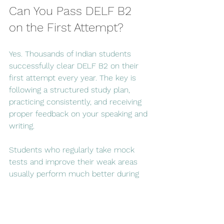
Can You Pass DELF B2 
on the First Attempt?
Yes. Thousands of Indian students 
successfully clear DELF B2 on their 
first attempt every year. The key is 
following a structured study plan, 
practicing consistently, and receiving 
proper feedback on your speaking and 
writing.
Students who regularly take mock 
tests and improve their weak areas 
usually perform much better during 
the actual examination.
Final Thoughts