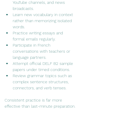
YouTube channels, and news 
broadcasts.
Learn new vocabulary in context 
rather than memorizing isolated 
words.
Practice writing essays and 
formal emails regularly.
Participate in French 
conversations with teachers or 
language partners.
Attempt official DELF B2 sample 
papers under timed conditions.
Review grammar topics such as 
complex sentence structures, 
connectors, and verb tenses.
Consistent practice is far more 
effective than last-minute preparation.