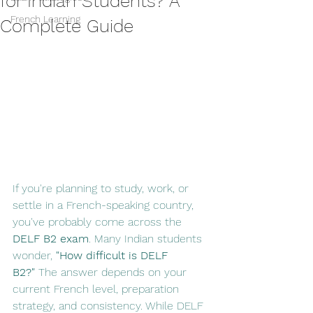
for Indian Students? A
French Learning
Complete Guide
If you're planning to study, work, or 
settle in a French-speaking country, 
you've probably come across the 
DELF B2 exam
. Many Indian students 
wonder, 
"How difficult is DELF 
B2?"
 The answer depends on your 
current French level, preparation 
strategy, and consistency. While DELF 