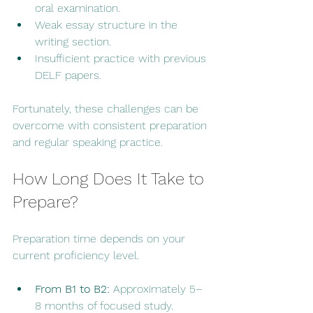
oral examination.
Weak essay structure in the 
writing section.
Insufficient practice with previous 
DELF papers.
Fortunately, these challenges can be 
overcome with consistent preparation 
and regular speaking practice.
How Long Does It Take to 
Prepare?
Preparation time depends on your 
current proficiency level.
From B1 to B2:
 Approximately 5–
8 months of focused study.