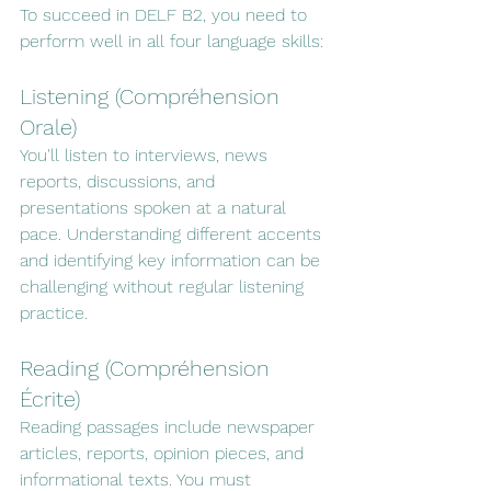
To succeed in DELF B2, you need to 
perform well in all four language skills:
Listening (Compréhension 
Orale)
You'll listen to interviews, news 
reports, discussions, and 
presentations spoken at a natural 
pace. Understanding different accents 
and identifying key information can be 
challenging without regular listening 
practice.
Reading (Compréhension 
Écrite)
Reading passages include newspaper 
articles, reports, opinion pieces, and 
informational texts. You must 