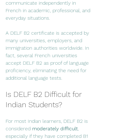
communicate independently in 
French in academic, professional, and 
everyday situations.
A DELF B2 certificate is accepted by 
many universities, employers, and 
immigration authorities worldwide. In 
fact, several French universities 
accept DELF B2 as proof of language 
proficiency, eliminating the need for 
additional language tests.
Is DELF B2 Difficult for 
Indian Students?
For most Indian learners, DELF B2 is 
considered 
moderately difficult
, 
especially if they have completed B1 