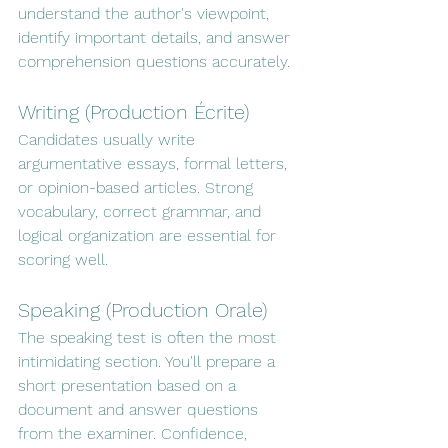
understand the author's viewpoint, 
identify important details, and answer 
comprehension questions accurately.
Writing (Production Écrite)
Candidates usually write 
argumentative essays, formal letters, 
or opinion-based articles. Strong 
vocabulary, correct grammar, and 
logical organization are essential for 
scoring well.
Speaking (Production Orale)
The speaking test is often the most 
intimidating section. You'll prepare a 
short presentation based on a 
document and answer questions 
from the examiner. Confidence, 