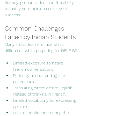
fluency, pronunciation, and the ability 
to justify your opinions are key to 
success.
Common Challenges 
Faced by Indian Students
Many Indian learners face similar 
difficulties while preparing for DELF B2:
Limited exposure to native 
French conversations.
Difficulty understanding fast-
paced audio.
Translating directly from English 
instead of thinking in French.
Limited vocabulary for expressing 
opinions.
Lack of confidence during the 