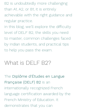
B2 is undoubtedly more challenging 
than A1, A2, or B1, it is entirely 
achievable with the right guidance and 
regular practice.
In this blog, we'll explore the difficulty 
level of DELF B2, the skills you need 
to master, common challenges faced 
by Indian students, and practical tips 
to help you pass the exam.
What is DELF B2?
The 
Diplôme d'Études en Langue 
Française (DELF) B2
 is an 
internationally recognized French 
language certification awarded by the 
French Ministry of Education. It 
demonstrates that you can 