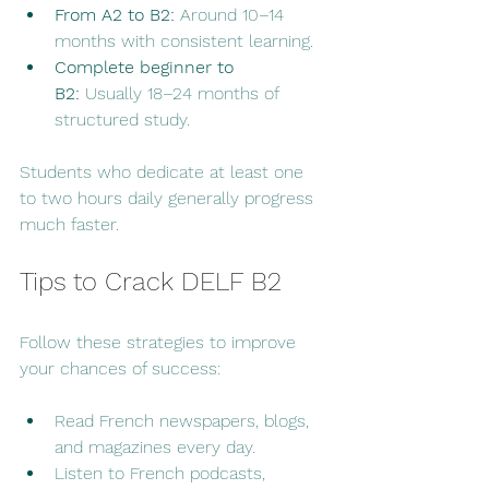
From A2 to B2:
 Around 10–14 
months with consistent learning.
Complete beginner to 
B2:
 Usually 18–24 months of 
structured study.
Students who dedicate at least one 
to two hours daily generally progress 
much faster.
Tips to Crack DELF B2
Follow these strategies to improve 
your chances of success:
Read French newspapers, blogs, 
and magazines every day.
Listen to French podcasts, 