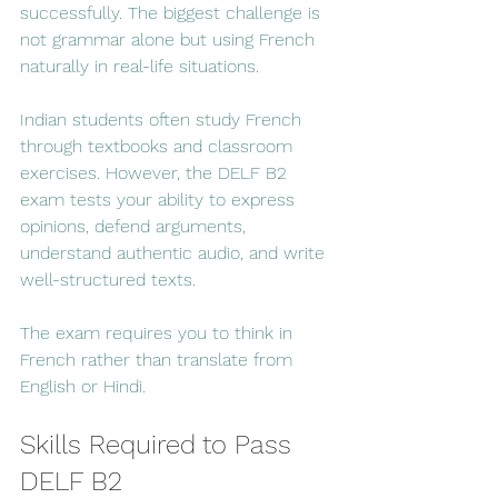
successfully. The biggest challenge is 
not grammar alone but using French 
naturally in real-life situations.
Indian students often study French 
through textbooks and classroom 
exercises. However, the DELF B2 
exam tests your ability to express 
opinions, defend arguments, 
understand authentic audio, and write 
well-structured texts.
The exam requires you to think in 
French rather than translate from 
English or Hindi.
Skills Required to Pass 
DELF B2