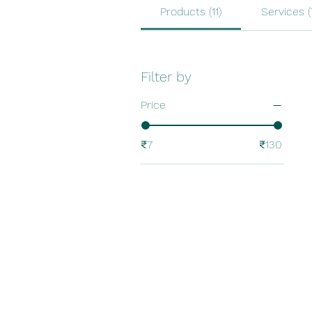
Products (11)
Services (
Filter by
Price
₹7
₹130