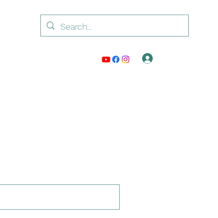
Log In
ntact /Watsappp: +917042239511