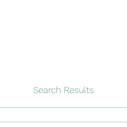
ures
Book Online classes
More
contact@i-l-f.com
co
Search Results