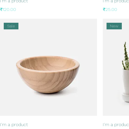
I'm a product
I'm a produc
Price
Price
₹120.00
₹25.00
Sale
New
I'm a product
I'm a produc