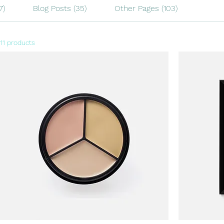
7)
Blog Posts (35)
Other Pages (103)
11 products