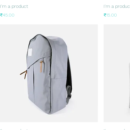
I'm a product
I'm a produc
Price
Price
₹45.00
₹15.00