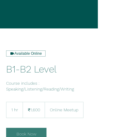
Available Online
B1-B2 Level
Course includes :
Speaking/Listening/Reading/Writing
1,600
Indian
1 hr
1
₹1,600
Online Meetup
rupees
h
Book Now