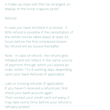
A make-up class will then be arranged, on
display of the force majeure proof.
Refund:
In case you have enrolled in a course : A
80% refund is possible if the cancellation of
the whole course takes place at least 24
hours before the first scheduled lesson.
No refund will be issued thereafter
Note : In case of refund , the refund gets
initiated and will reflect in the same source
of payment through which you placed an
order within 7 to 8 working days depending
upon your bank Refunds (if applicable)
Late or missing refunds (if applicable)
If you haven’t received a refund yet, first
check your bank account again.
Then contact your credit card company, it
may take some time before your refund is
officially posted.