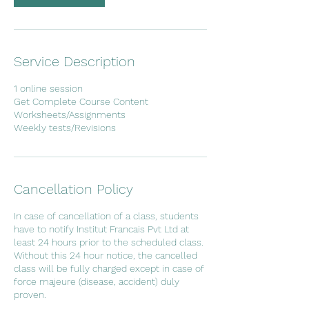
Service Description
1 online session
Get Complete Course Content
Worksheets/Assignments
Cancellation Policy
In case of cancellation of a class, students
have to notify Institut Francais Pvt Ltd at
least 24 hours prior to the scheduled class.
Without this 24 hour notice, the cancelled
class will be fully charged except in case of
force majeure (disease, accident) duly
proven.