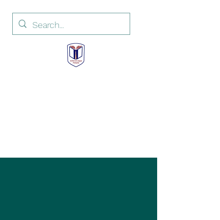
Institut de Langue
Française
French Language Institute