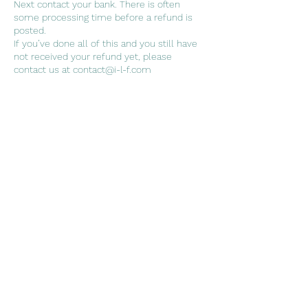
Next contact your bank. There is often
some processing time before a refund is
posted.
If you’ve done all of this and you still have
not received your refund yet, please
Contact Details
7042239511
contact@i-l-f.com
RZ 40A/1 RAGHU NAGAR