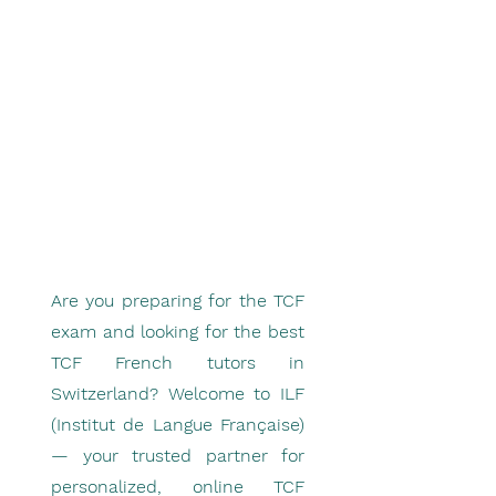
Are you preparing for the TCF
exam and looking for the best
TCF French tutors in
Switzerland? Welcome to ILF
(Institut de Langue Française)
— your trusted partner for
personalized, online TCF