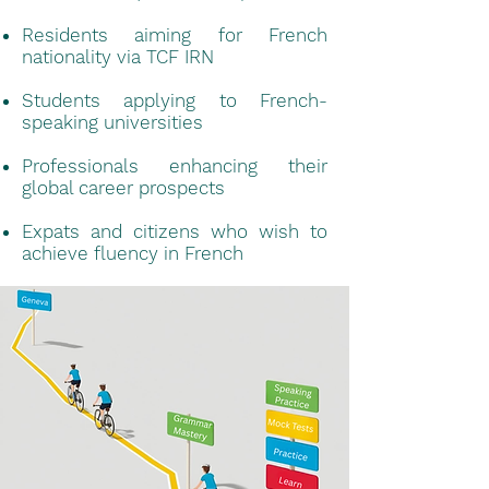
Residents aiming for French
nationality via TCF IRN
Students applying to French-
speaking universities
Professionals enhancing their
global career prospects
Expats and citizens who wish to
achieve fluency in French