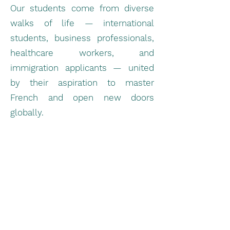
Our students come from diverse
walks of life — international
students, business professionals,
healthcare workers, and
immigration applicants — united
by their aspiration to master
French and open new doors
globally.
Thanks to our personalized
guidance and strategic test
preparation:
Students have achieved high
scores in TCF Canada and TCF IRN
modules