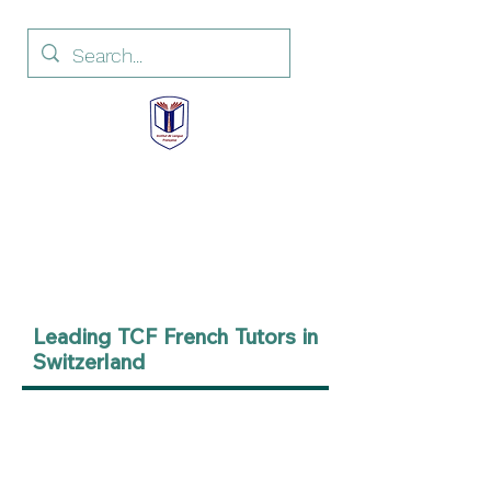
Institut de Langue
Française
French Language Institute
Leading TCF French Tutors in
Switzerland