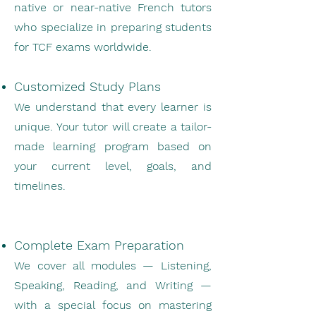
native or near-native French tutors
who specialize in preparing students
for TCF exams worldwide.
Customized Study Plans
We understand that every learner is
unique. Your tutor will create a tailor-
made learning program based on
your current level, goals, and
timelines.
Complete Exam Preparation
We cover all modules — Listening,
Speaking, Reading, and Writing —
with a special focus on mastering