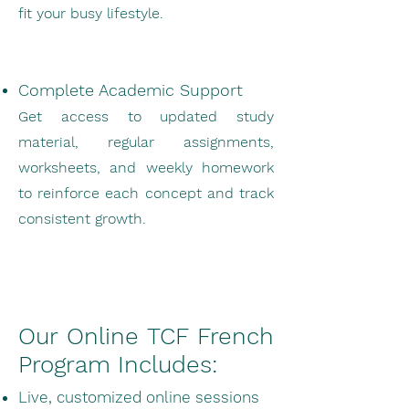
fit your busy lifestyle.
Complete Academic Support
Get access to updated study
material, regular assignments,
worksheets, and weekly homework
to reinforce each concept and track
consistent growth.
Our Online TCF French
Program Includes:
Live, customized online sessions