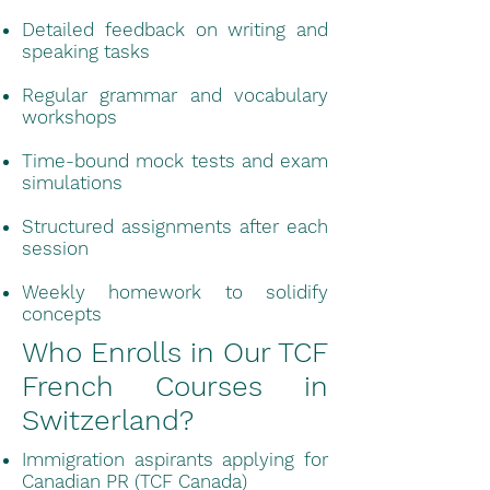
Detailed feedback on writing and
speaking tasks
Regular grammar and vocabulary
workshops
Time-bound mock tests and exam
simulations
Structured assignments after each
session
Weekly homework to solidify
concepts
Who Enrolls in Our TCF
French Courses in
Switzerland?
Immigration aspirants applying for
Canadian PR (TCF Canada)