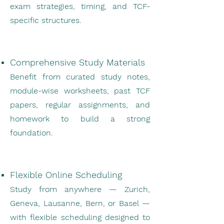
exam strategies, timing, and TCF-
specific structures.
Comprehensive Study Materials
Benefit from curated study notes,
module-wise worksheets, past TCF
papers, regular assignments, and
homework to build a strong
foundation.
Flexible Online Scheduling
Study from anywhere — Zurich,
Geneva, Lausanne, Bern, or Basel —
with flexible scheduling designed to