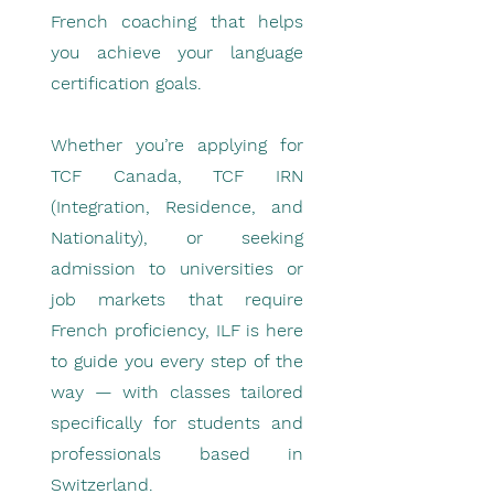
French coaching that helps
you achieve your language
certification goals.
Whether you’re applying for
TCF Canada, TCF IRN
(Integration, Residence, and
Nationality), or seeking
admission to universities or
job markets that require
French proficiency, ILF is here
to guide you every step of the
way — with classes tailored
specifically for students and
professionals based in
Switzerland.