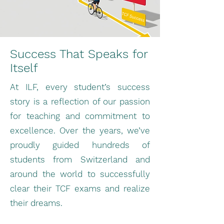
Success That Speaks for
Itself
At ILF, every student’s success
story is a reflection of our passion
for teaching and commitment to
excellence. Over the years, we’ve
proudly guided hundreds of
students from Switzerland and
around the world to successfully
clear their TCF exams and realize
their dreams.