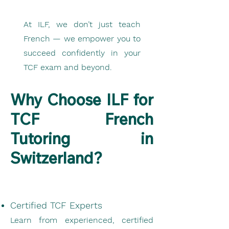
At ILF, we don’t just teach
French — we empower you to
succeed confidently in your
TCF exam and beyond.
Why Choose ILF for
TCF French
Tutoring in
Switzerland?
Certified TCF Experts
Learn from experienced, certified